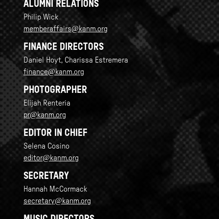
ALUMNI RELATIONS
Philip Wick
memberaffairs@kanm.org
FINANCE DIRECTORS
Daniel Hoyt, Charissa Estremera
finance@kanm.org
PHOTOGRAPHER
Elijah Renteria
pr@kanm.org
EDITOR IN CHIEF
Selena Cosino
editor@kanm.org
SECRETARY
Hannah McCormack
secretary@kanm.org