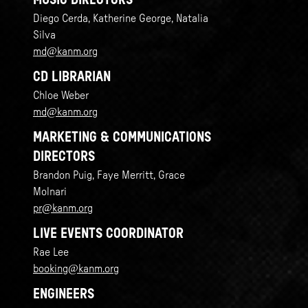
MUSIC DIRECTORS
Diego Cerda, Katherine George, Natalia
Silva
md@kanm.org
CD LIBRARIAN
Chloe Weber
md@kanm.org
MARKETING & COMMUNICATIONS
DIRECTORS
Brandon Puig, Faye Merritt, Grace
Molnari
pr@kanm.org
LIVE EVENTS COORDINATOR
Rae Lee
booking@kanm.org
ENGINEERS