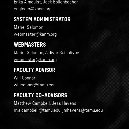
Erika Almquist, Jack Bollenbacher
engineer@kanm.org
SYSTEM ADMINISTRATOR
Mariel Salomon
webmaster@kanm.org
WEBMASTERS
Mariel Salomon, Aldiyar Seidaliyev
webmaster@kanm.org
FACULTY ADVISOR
Will Connor
willconnor@tamu.edu
FACULTY CO-ADVISORS
Matthew Campbell, Jess Havens
m.a.campbell@tamu.edu
,
jmhavens@tamu.edu