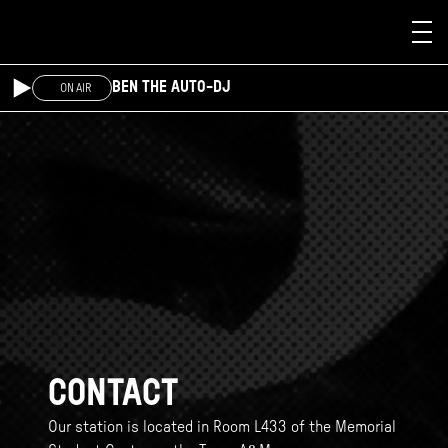
Skip to main content
BEN THE AUTO-DJ
ON AIR
CONTACT
Our station is located in Room L433 of the Memorial