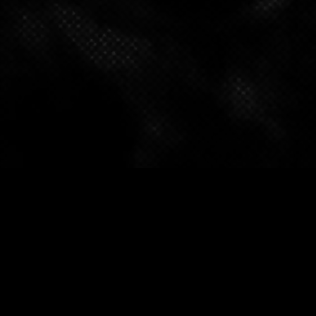
FOLLOW OUR SOCIALS