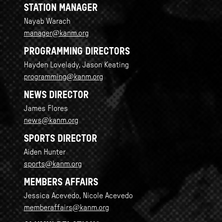
STATION MANAGER
Nayab Warach
manager@kanm.org
PROGRAMMING DIRECTORS
Hayden Lovelady, Jason Keating
programming@kanm.org
NEWS DIRECTOR
James Flores
news@kanm.org
SPORTS DIRECTOR
Aiden Hunter
sports@kanm.org
MEMBERS AFFAIRS
Jessica Acevedo, Nicole Acevedo
memberaffairs@kanm.org