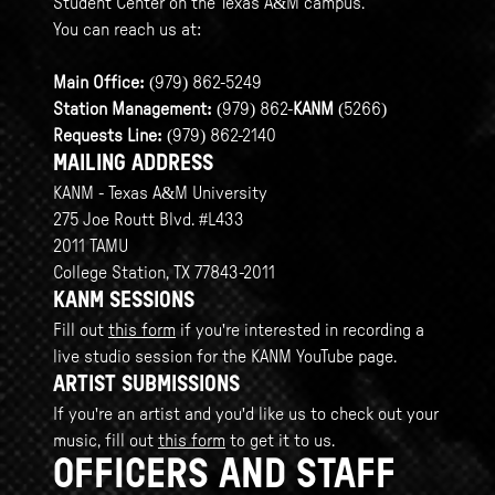
Student Center on the Texas A&M campus.
You can reach us at:
Main Office:
(979) 862-5249
Station Management:
(979) 862-
KANM
(5266)
Requests Line:
(979) 862-2140
MAILING ADDRESS
KANM - Texas A&M University
275 Joe Routt Blvd. #L433
2011 TAMU
College Station, TX 77843-2011
KANM SESSIONS
Fill out
this form
if you're interested in recording a
live studio session for the KANM YouTube page.
ARTIST SUBMISSIONS
If you're an artist and you'd like us to check out your
music, fill out
this form
to get it to us.
OFFICERS AND STAFF